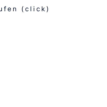
fen (click)