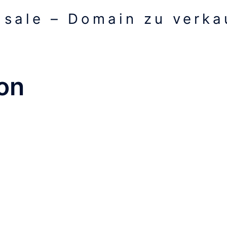
 sale – Domain zu verkau
on