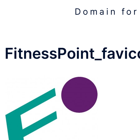
Skip
Domain for
to
content
FitnessPoint_favic