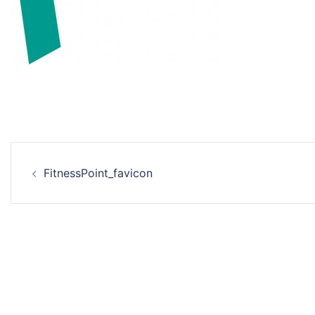
Beitrags-
FitnessPoint_favicon
Navigation